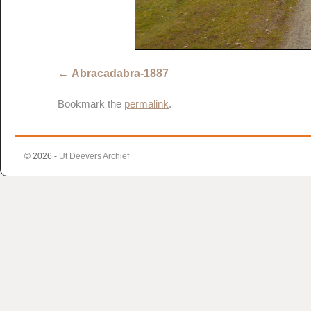
Abracadabra-1887
Bookmark the
permalink
.
© 2026 -
Ut Deevers Archief