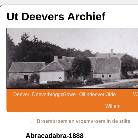
Ut Deevers Archief
Deever
Deeverbrogge
Gowe
Oll’ndeever
Olde
W
Willem
←
Broembroem en vroemvroem in de stilte
Abracadabra-1888