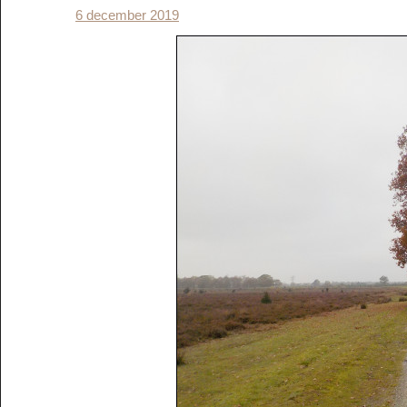
6 december 2019