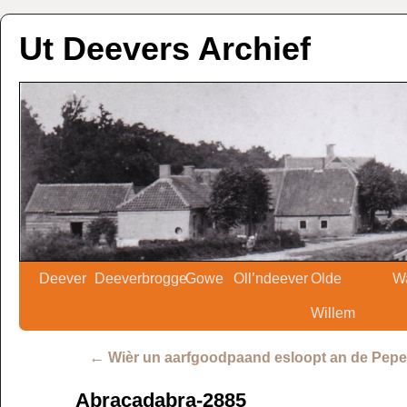
Ut Deevers Archief
Deever
Deeverbrogge
Gowe
Oll’ndeever
Olde
W
Willem
←
Wièr un aarfgoodpaand esloopt an de Pepe
Abracadabra-2885