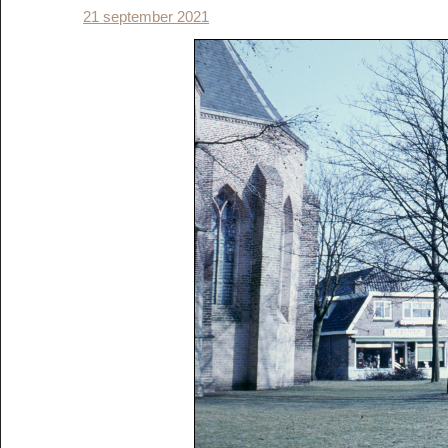
21 september 2021