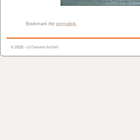
Bookmark the
permalink
.
© 2026 -
Ut Deevers Archief