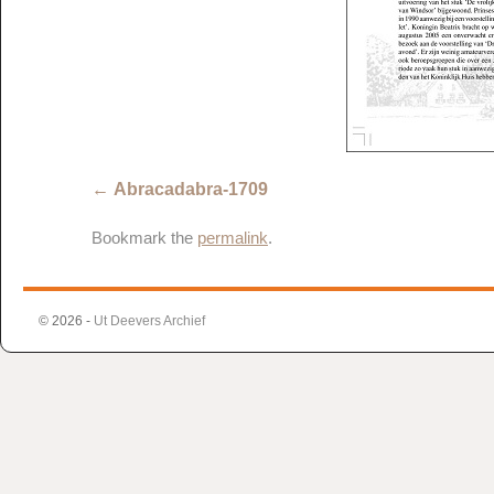
Abracadabra-1709
Bookmark the
permalink
.
© 2026 -
Ut Deevers Archief