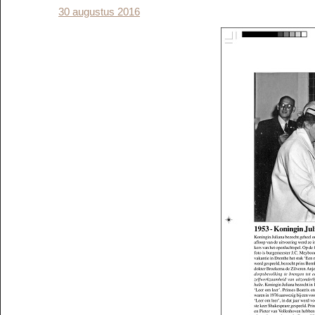
30 augustus 2016