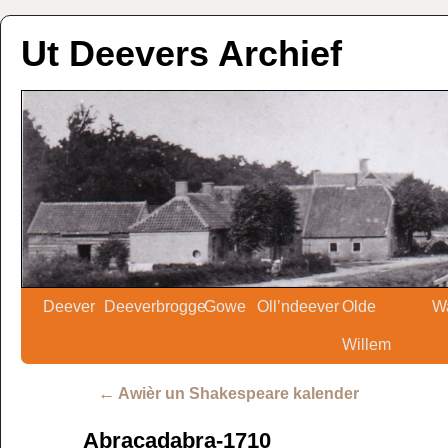
Ut Deevers Archief
Deever
Deeverbrogge
Gowe
Oll’ndeever
Olde
W
Willem
←
Awièr un Shakespeare kalender
Abracadabra-1710